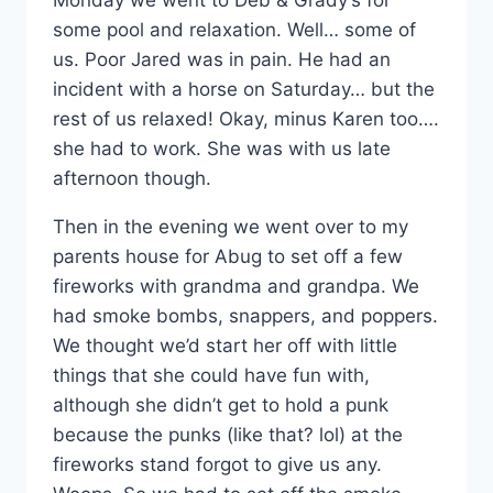
some pool and relaxation. Well… some of
us. Poor Jared was in pain. He had an
incident with a horse on Saturday… but the
rest of us relaxed! Okay, minus Karen too….
she had to work. She was with us late
afternoon though.
Then in the evening we went over to my
parents house for Abug to set off a few
fireworks with grandma and grandpa. We
had smoke bombs, snappers, and poppers.
We thought we’d start her off with little
things that she could have fun with,
although she didn’t get to hold a punk
because the punks (like that? lol) at the
fireworks stand forgot to give us any.