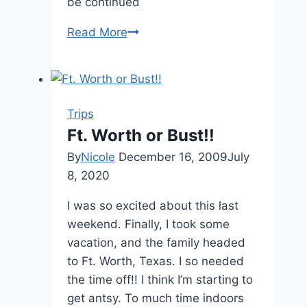
be continued
Read More
One
Year
Ago….
Trips
Ft. Worth or Bust!!
By
Nicole
December 16, 2009
July
8, 2020
I was so excited about this last
weekend. Finally, I took some
vacation, and the family headed
to Ft. Worth, Texas. I so needed
the time off!! I think I’m starting to
get antsy. To much time indoors