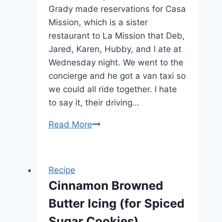
Grady made reservations for Casa
Mission, which is a sister
restaurant to La Mission that Deb,
Jared, Karen, Hubby, and I ate at
Wednesday night. We went to the
concierge and he got a van taxi so
we could all ride together. I hate
to say it, their driving…
Read More
Cozumel
México:
Casa
Mission
Recipe
Restaurant
Cinnamon Browned
Butter Icing (for Spiced
Sugar Cookies)