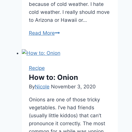
because of cold weather. I hate
cold weather. I really should move
to Arizona or Hawaii or…
Read More
Ft.
Worth
or
Bust!!
Recipe
How to: Onion
By
Nicole
November 3, 2020
Onions are one of those tricky
vegetables. I’ve had friends
(usually little kiddos) that can’t
pronounce it correctly. The most
common for a while was yonion.