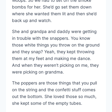
Woops. So we had to set off the smoke
bombs for her. She’d go set them down
where she wanted them lit and then she’d
back up and watch.
She and grandpa and daddy were getting
in trouble with the snappers. You know
those white things you throw on the ground
and they snap? Yeah, they kept throwing
them at my feet and making me dance.
And when they weren’t picking on me, they
were picking on grandma.
The poppers are those things that you pull
on the string and the confetti stuff comes
out the bottom. She loved those so much,
she kept some of the empty tubes.