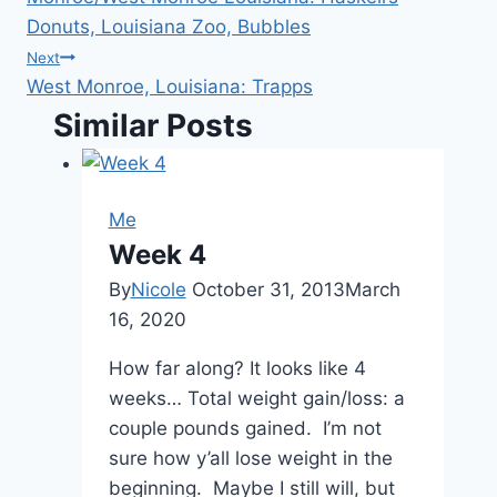
navigation
Donuts, Louisiana Zoo, Bubbles
Next
West Monroe, Louisiana: Trapps
Similar Posts
Me
Week 4
By
Nicole
October 31, 2013
March
16, 2020
How far along? It looks like 4
weeks… Total weight gain/loss: a
couple pounds gained. I’m not
sure how y’all lose weight in the
beginning. Maybe I still will, but