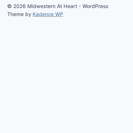
© 2026 Midwestern At Heart - WordPress
Theme by
Kadence WP
Home
Toggle
About
child
Contact
menu
Cook with Me
Restaurant Reviews
Blogging/Photo Helps
Toggle
The Best Of…
child
#Blog Updates
menu
Sugar Cookies
Beautiful Cakes
Cupcakes
Baking/Cooking Bucket List