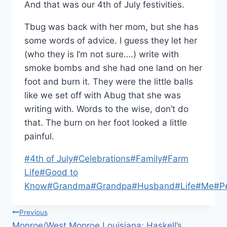
And that was our 4th of July festivities.
Tbug was back with her mom, but she has
some words of advice. I guess they let her
(who they is I’m not sure….) write with
smoke bombs and she had one land on her
foot and burn it. They were the little balls
like we set off with Abug that she was
writing with. Words to the wise, don’t do
that. The burn on her foot looked a little
painful.
Post
#
4th of July
#
Celebrations
#
Family
#
Farm
Tags:
Life
#
Good to
Know
#
Grandma
#
Grandpa
#
Husband
#
Life
#
Me
#
P
Post
Previous
Monroe/West Monroe Louisiana: Haskell’s