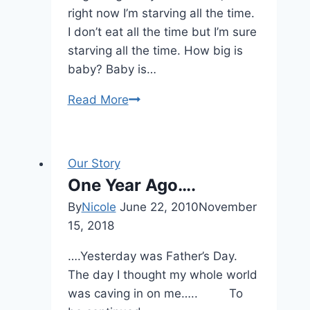
right now I’m starving all the time.
I don’t eat all the time but I’m sure
starving all the time. How big is
baby? Baby is…
Read More
Week
4
Our Story
One Year Ago….
By
Nicole
June 22, 2010
November
15, 2018
….Yesterday was Father’s Day.
The day I thought my whole world
was caving in on me….. To