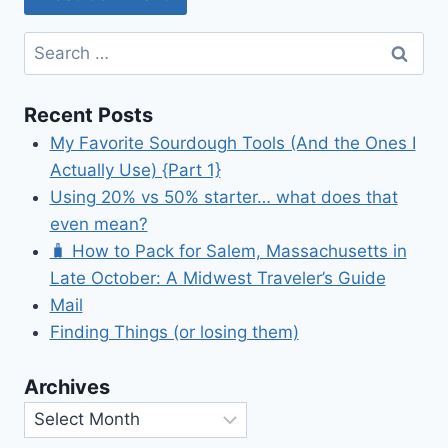
Search
for:
Recent Posts
My Favorite Sourdough Tools (And the Ones I
Actually Use) {Part 1}
Using 20% vs 50% starter… what does that
even mean?
🧳 How to Pack for Salem, Massachusetts in
Late October: A Midwest Traveler’s Guide
Mail
Finding Things (or losing them)
Archives
Archives