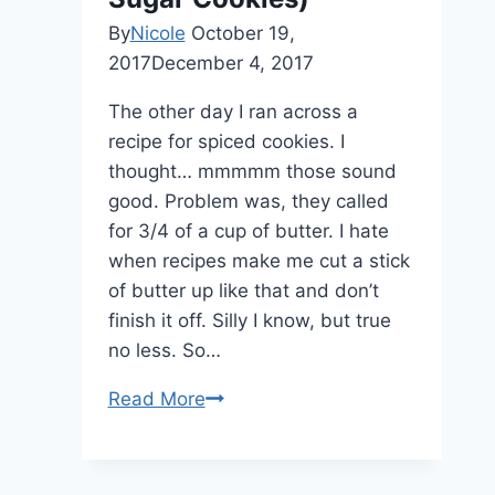
By
Nicole
October 19,
2017
December 4, 2017
The other day I ran across a
recipe for spiced cookies. I
thought… mmmmm those sound
good. Problem was, they called
for 3/4 of a cup of butter. I hate
when recipes make me cut a stick
of butter up like that and don’t
finish it off. Silly I know, but true
no less. So…
Read More
Cinnamon
Browned
Butter
Icing