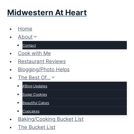
Skip
Midwestern At Heart
to
content
Home
About
Contact
Cook with Me
Restaurant Reviews
Blogging/Photo Helps
The Best Of…
#Blog Updates
Sugar Cookies
Beautiful Cakes
Cupcakes
Baking/Cooking Bucket List
The Bucket List