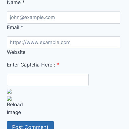
Name
*
Email
*
Website
Enter Captcha Here :
*