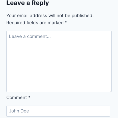
Leave a Reply
(for
Spiced
Your email address will not be published.
Sugar
Required fields are marked
*
Cookies)
Comment
*