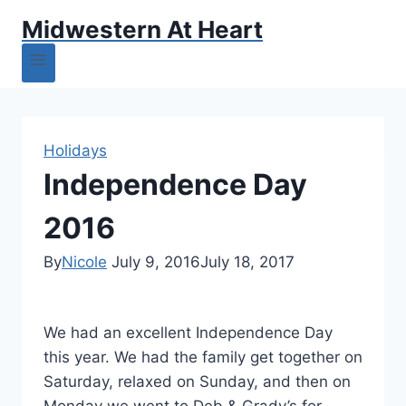
Midwestern At Heart
Holidays
Independence Day
2016
By
Nicole
July 9, 2016
July 18, 2017
We had an excellent Independence Day
this year. We had the family get together on
Saturday, relaxed on Sunday, and then on
Monday we went to Deb & Grady’s for