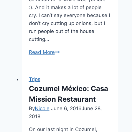
:). And it makes a lot of people
cry. I can’t say everyone because I
don’t cry cutting up onions, but I
run people out of the house
cutting…
Read More
How
to:
Onion
Trips
Cozumel México: Casa
Mission Restaurant
By
Nicole
June 6, 2016
June 28,
2018
On our last night in Cozumel,