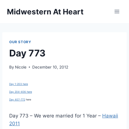
Skip
Midwestern At Heart
to
content
OUR STORY
Day 773
By
Nicole
December 10, 2012
Day 1-203 here
Day 204-406 here
Day 407-772
here
Day 773 – We were married for 1 Year –
Hawaii
2011