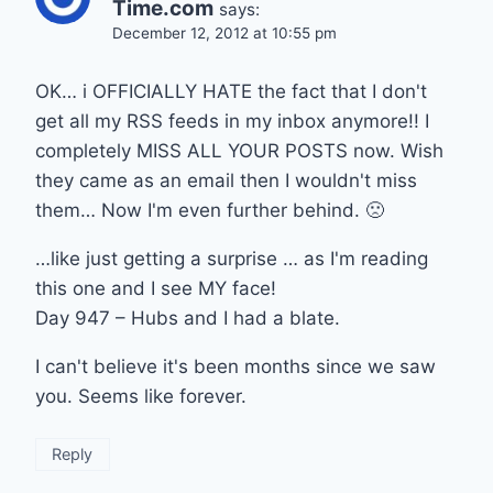
Time.com
says:
December 12, 2012 at 10:55 pm
OK… i OFFICIALLY HATE the fact that I don't
get all my RSS feeds in my inbox anymore!! I
completely MISS ALL YOUR POSTS now. Wish
they came as an email then I wouldn't miss
them… Now I'm even further behind. 🙁
…like just getting a surprise … as I'm reading
this one and I see MY face!
Day 947 – Hubs and I had a blate.
I can't believe it's been months since we saw
you. Seems like forever.
Reply