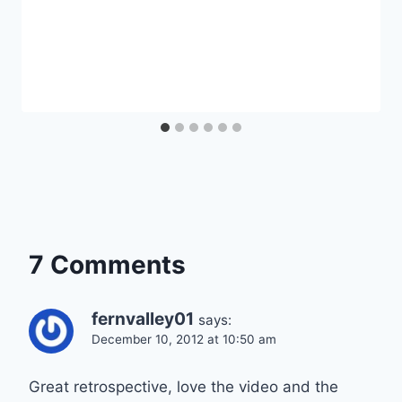
7 Comments
fernvalley01
says:
December 10, 2012 at 10:50 am
Great retrospective, love the video and the