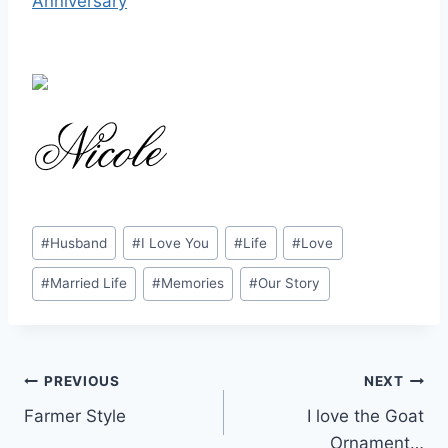
Anniversary
Post
#
Husband
#
I Love You
#
Life
#
Love
Tags:
#
Married Life
#
Memories
#
Our Story
Post
PREVIOUS
NEXT
Farmer Style
I love the Goat
navigation
Ornament…