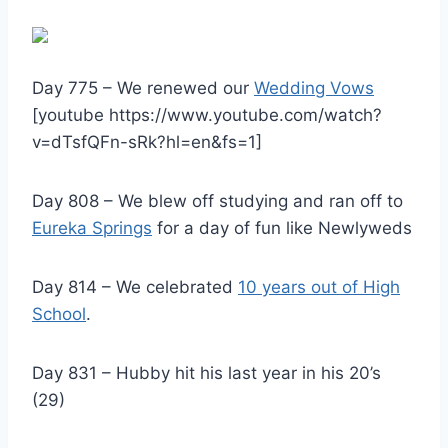
Day 775 – We renewed our
Wedding Vows
[youtube https://www.youtube.com/watch?
v=dTsfQFn-sRk?hl=en&fs=1]
Day 808 – We blew off studying and ran off to
Eureka Springs
for a day of fun like Newlyweds
Day 814 – We celebrated
10 years out of High
School
.
Day 831 – Hubby hit his last year in his 20’s
(29)