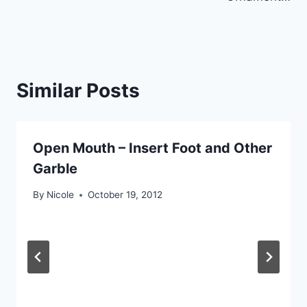
Similar Posts
Open Mouth – Insert Foot and Other
Garble
By
Nicole
October 19, 2012