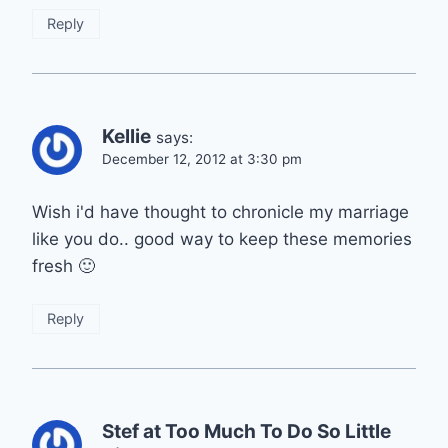
Reply
Kellie
says:
December 12, 2012 at 3:30 pm
Wish i'd have thought to chronicle my marriage
like you do.. good way to keep these memories
fresh 🙂
Reply
Stef at Too Much To Do So Little