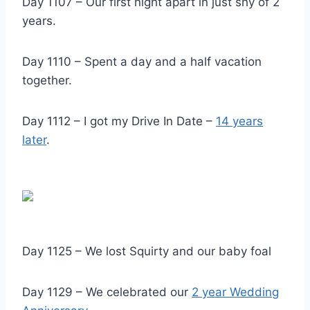
Day 1107 – Our first night apart in just shy of 2
years.
Day 1110 – Spent a day and a half vacation
together.
Day 1112 – I got my Drive In Date –
14 years
late
r
.
Day 1125 – We lost Squirty and our baby foal
Day 1129 – We celebrated our
2 year Wedding