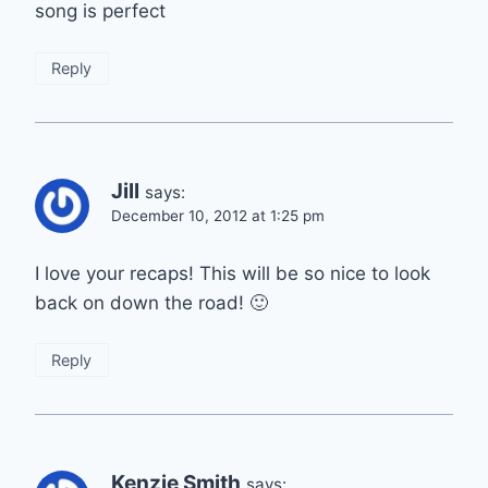
song is perfect
Reply
Jill
says:
December 10, 2012 at 1:25 pm
I love your recaps! This will be so nice to look
back on down the road! 🙂
Reply
Kenzie Smith
says: