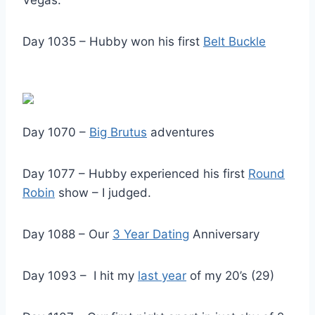
Day 1035 – Hubby won his first
Belt Buckle
Day 1070 –
Big Brutus
adventures
Day 1077 – Hubby experienced his first
Round
Robin
show – I judged.
Day 1088 – Our
3 Year Dating
Anniversary
Day 1093 – I hit my
last year
of my 20’s (29)