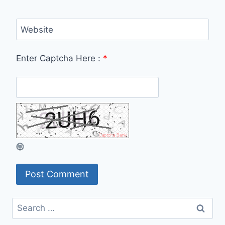
Website
Enter Captcha Here :
*
Search
for: