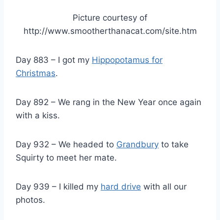
Picture courtesy of
http://www.smootherthanacat.com/site.htm
Day 883 – I got my
Hippopotamus for
Christmas
.
Day 892 – We rang in the New Year once again
with a kiss.
Day 932 – We headed to
Grandbury
to take
Squirty to meet her mate.
Day 939 – I killed my
hard drive
with all our
photos.