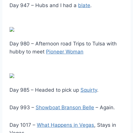
Day 947 – Hubs and I had a
blate
.
Day 980 – Afternoon road Trips to Tulsa with
hubby to meet
Pioneer Woman
Day 985 – Headed to pick up
Squirty
.
Day 993 –
Showboat Branson Belle
– Again.
Day 1017 –
What Happens in Vegas
, Stays in
Vegas.