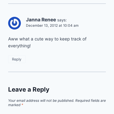
Janna Renee
says:
December 13, 2012 at 10:04 am
Aww what a cute way to keep track of
everything!
Reply
Leave a Reply
Your email address will not be published.
Required fields are
marked
*