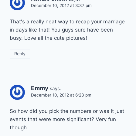
December 10, 2012 at 3:37 pm
That's a really neat way to recap your marriage
in days like that! You guys sure have been
busy. Love all the cute pictures!
Reply
Emmy
says:
December 10, 2012 at 6:23 pm
So how did you pick the numbers or was it just
events that were more significant? Very fun
though