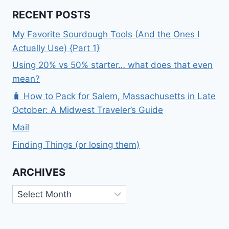
RECENT POSTS
My Favorite Sourdough Tools (And the Ones I
Actually Use) {Part 1}
Using 20% vs 50% starter… what does that even
mean?
🧳 How to Pack for Salem, Massachusetts in Late
October: A Midwest Traveler’s Guide
Mail
Finding Things (or losing them)
ARCHIVES
Archives