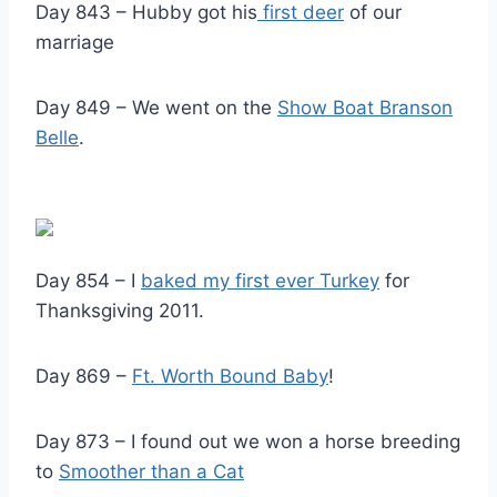
Day 843 – Hubby got his
first deer
of our
marriage
Day 849 – We went on the
Show Boat Branson
Belle
.
Day 854 – I
baked my first ever Turkey
for
Thanksgiving 2011.
Day 869 –
Ft. Worth Bound Baby
!
Day 873 – I found out we won a horse breeding
to
Smoother than a Cat