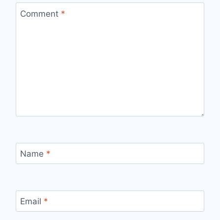
Comment
*
Name
*
Email
*